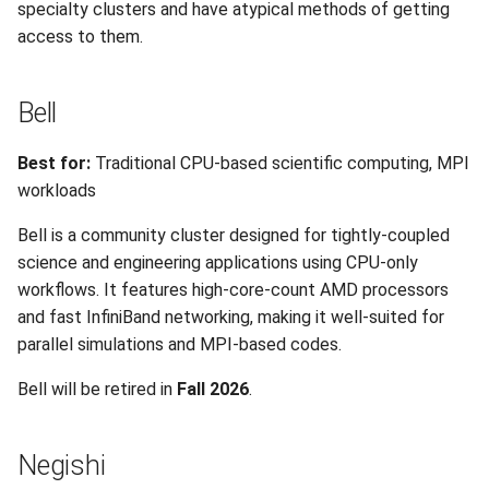
Research
specialty clusters and have atypical methods of getting
s
Session 6:QC for Genomics
Hammer
Fluid Dynamics
Meteorological
Command Reference
Envision Center
Anvil Composable
Compiling Source Code
Compiling Source Code
Compiling Source Code
Compiling Source Code
Frequently Asked Questio
Storage
Installing Perl Libraries
access to them.
e
Subsystem
Session 7:Reproducible
Rossmann
Geoscience
Frequently Asked Questio
Using AI Agents
Using AI Agents
Using AI Agents
Examples
Optimizing Trinity
a
Bell
Bioinformatics with Nextflow
Anvil Object Storage
r
Weber
Library
Frequently Asked Questio
Frequently Asked Questio
Frequently Asked Questio
Troubleshooting
Transfer Data with iRODS
Best for:
Traditional CPU-based scientific computing, MPI
AnvilGPT (LLM)
c
workloads
Mathematics/Statistics
VS Code on RCAC
h
Anvil Notebook
Bell is a community cluster designed for tightly-coupled
MPIs
VISPR Visualization
i
science and engineering applications using CPU-only
Key Policies
workflows. It features high-core-count AMD processors
n
NGC Containers
Productivity Tips
and fast InfiniBand networking, making it well-suited for
g
parallel simulations and MPI-based codes.
ROCm Containers
Bell will be retired in
Fall 2026
.
Utilities
Negishi
Workflow