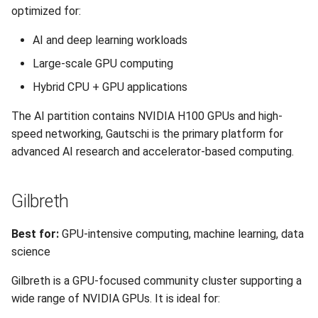
optimized for:
AI and deep learning workloads
Large-scale GPU computing
Hybrid CPU + GPU applications
The AI partition contains NVIDIA H100 GPUs and high-
speed networking, Gautschi is the primary platform for
advanced AI research and accelerator-based computing.
Gilbreth
Best for:
GPU-intensive computing, machine learning, data
science
Gilbreth is a GPU-focused community cluster supporting a
wide range of NVIDIA GPUs. It is ideal for: