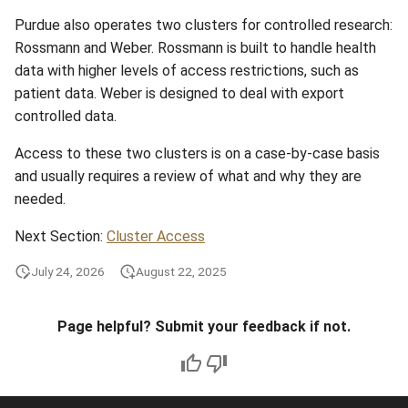
Purdue also operates two clusters for controlled research:
Rossmann and Weber. Rossmann is built to handle health
data with higher levels of access restrictions, such as
patient data. Weber is designed to deal with export
controlled data.
Access to these two clusters is on a case-by-case basis
and usually requires a review of what and why they are
needed.
Next Section:
Cluster Access
July 24, 2026
August 22, 2025
Page helpful? Submit your feedback if not.