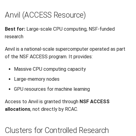
Anvil (ACCESS Resource)
Best for:
Large-scale CPU computing, NSF-funded
research
Anvil is a national-scale supercomputer operated as part
of the NSF ACCESS program. It provides:
Massive CPU computing capacity
Large-memory nodes
GPU resources for machine learning
Access to Anvil is granted through
NSF ACCESS
allocations
, not directly by RCAC.
Clusters for Controlled Research