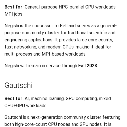
Best for:
General-purpose HPC, parallel CPU workloads,
MPI jobs
Negishi is the successor to Bell and serves as a general-
purpose community cluster for traditional scientific and
engineering applications. It provides large core counts,
fast networking, and modern CPUs, making it ideal for
multi-process and MPI-based workloads.
Negishi will remain in service through
Fall 2028
.
Gautschi
Best for:
AI, machine learning, GPU computing, mixed
CPU+GPU workloads
Gautschi is a next-generation community cluster featuring
both high-core-count CPU nodes and GPU nodes. It is