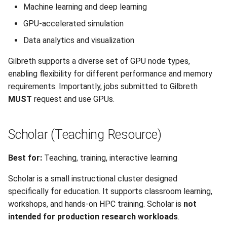
Machine learning and deep learning
GPU-accelerated simulation
Data analytics and visualization
Gilbreth supports a diverse set of GPU node types,
enabling flexibility for different performance and memory
requirements. Importantly, jobs submitted to Gilbreth
MUST
request and use GPUs.
Scholar (Teaching Resource)
Best for:
Teaching, training, interactive learning
Scholar is a small instructional cluster designed
specifically for education. It supports classroom learning,
workshops, and hands-on HPC training. Scholar is
not
intended for production research workloads
.