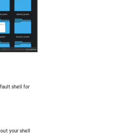
ault shell for
out your shell