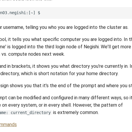
ur username, telling you who you are logged into the cluster as.
ol, it tells you what specific computer you are logged into. In 
e' is logged into the third login node of Negishi. We'll get more
in vs. compute nodes next week.
and in brackets, it shows you what directory you're currently in. 
e directory, which is short notation for your home directory.
r sign shows you that it's the end of the prompt and where you st
ompt can be modified and configured in many different ways, so i
 on every system, or in every shell. However, the pattern of
is extremely common.
ame: current_directory
mmands