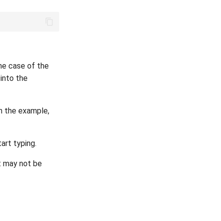
the case of the
 into the
In the example,
art typing.
t may not be