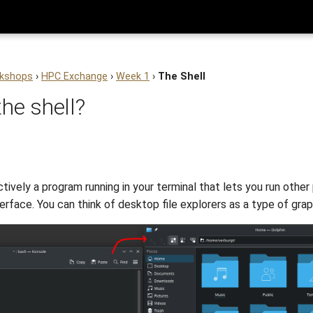
kshops
›
HPC Exchange
›
Week 1
›
The Shell
the shell?
ctively a program running in your terminal that lets you run other
rface. You can think of desktop file explorers as a type of graph