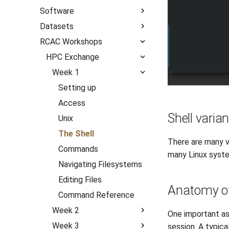
Questions
Common Scenarios
Software
Archive
R Shiny
Mac OS X
Unix Groups
Datasets
Categories
All Software
July 2026
RCAC Workshops
Audio/Visualization
All Datasets
October 2025
Announcements
Biocontainers
AI
HPC Exchange
Slurm
Climate Model
Software
Week 1
Bioinformatics
Covariates
Workflows
Setting up
Compilers
GeoAI
Access
Computational Chemistry
Shell varia
Geospatial
Unix
Engineering
Hydrological
The Shell
Fluid Dynamics
There are many v
Meteorological
Commands
Geoscience
many Linux syst
Navigating Filesystems
Library
Editing Files
Mathematics/Statistics
Anatomy of
Command Reference
MPIs
Week 2
NGC Containers
One important as
Week 3
What is a Cluster?
ROCm Containers
session. A typical