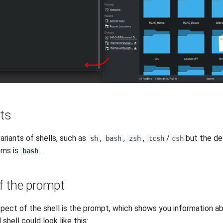
nts
ariants of shells, such as
,
,
,
/
but the def
sh
bash
zsh
tcsh
csh
ems is
.
bash
 the prompt
pect of the shell is the prompt, which shows you information ab
 shell could look like this: