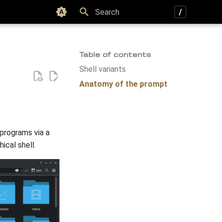
Color scheme
Type to start searching
Table of contents
Shell variants
Anatomy of the prompt
 programs via a
ical shell.