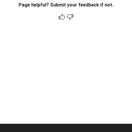
Page helpful? Submit your feedback if not.