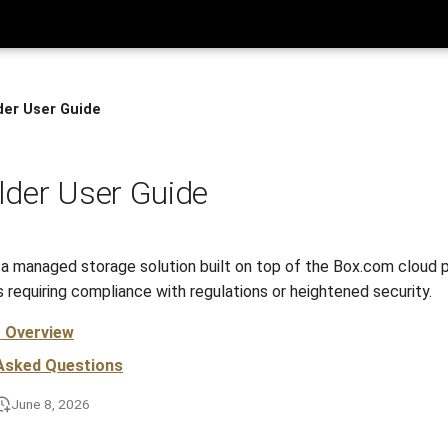
der User Guide
der User Guide
 a managed storage solution built on top of the Box.com cloud p
 requiring compliance with regulations or heightened security.
r Overview
 Asked Questions
June 8, 2026