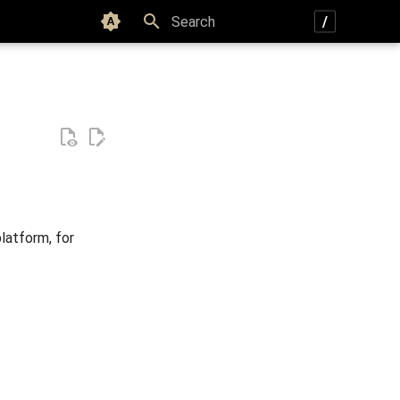
Color scheme
Type to start searching
latform, for