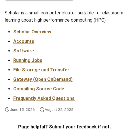
s
Anvil Composable
Compiling Source Code
Compiling Source Code
Compiling Source Code
Compiling Source Code
Storage
Fluid Dynamics
Meteorological
Installing Perl Libraries
Scholar is a small computer cluster, suitable for classroom
e
Subsystem
learning about high performance computing (HPC).
Frequently Asked Questions
Using AI Agents
Using AI Agents
Using AI Agents
Examples
Geoscience
Optimizing Trinity
a
Anvil Object Storage
Scholar Overview
r
Frequently Asked Questions
Frequently Asked Questions
Frequently Asked Questions
Troubleshooting
Library
Transfer Data with iRODS
Accounts
AnvilGPT (LLM)
c
Software
Mathematics/Statistics
VS Code on RCAC
h
Anvil Notebook
Running Jobs
MPIs
VISPR Visualization
i
File Storage and Transfer
Key Policies
n
Gateway (Open OnDemand)
NGC Containers
Productivity Tips
g
Compiling Source Code
ROCm Containers
Frequently Asked Questions
Utilities
June 15, 2026
August 22, 2025
Workflow
Page helpful? Submit your feedback if not.