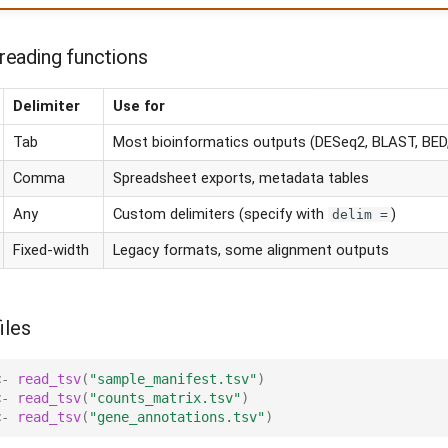
eading functions
Delimiter
Use for
Tab
Most bioinformatics outputs (DESeq2, BLAST, BED,
Comma
Spreadsheet exports, metadata tables
Any
Custom delimiters (specify with
)
delim =
Fixed-width
Legacy formats, some alignment outputs
iles
<-
read_tsv
(
"sample_manifest.tsv"
)
<-
read_tsv
(
"counts_matrix.tsv"
)
<-
read_tsv
(
"gene_annotations.tsv"
)