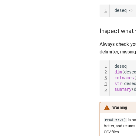
1
deseq
<-
Inspect what 
Always check you
delimiter, missin
1
deseq
2
dim
(
dese
3
colnames
4
str
(
dese
5
summary
(
Warning
is n
read_tsv()
better, and returns
CSV files.