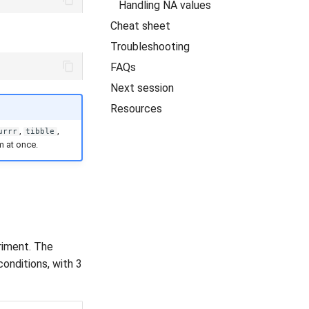
Handling NA values
Cheat sheet
Troubleshooting
FAQs
Next session
Resources
,
,
urrr
tibble
m at once.
riment. The
onditions, with 3