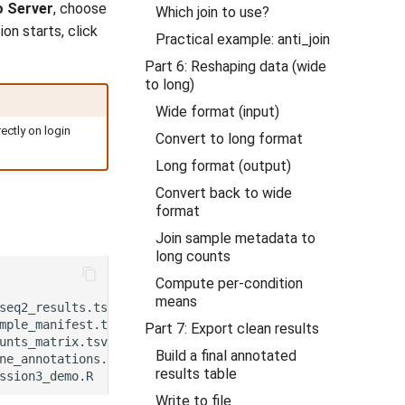
o Server
, choose
Which join to use?
on starts, click
Practical example: anti_join
Part 6: Reshaping data (wide
to long)
Wide format (input)
ctly on login
Convert to long format
Long format (output)
Convert back to wide
format
Join sample metadata to
long counts
Compute per-condition
means
Part 7: Export clean results
Build a final annotated
results table
Write to file