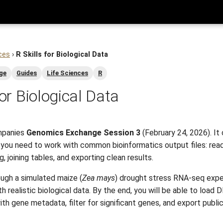
ces
›
R Skills for Biological Data
ge
Guides
Life Sciences
R
for Biological Data
mpanies
Genomics Exchange Session 3
(February 24, 2026). It
s you need to work with common bioinformatics output files: read
ng, joining tables, and exporting clean results.
ough a simulated maize (
Zea mays
) drought stress RNA-seq expe
 realistic biological data. By the end, you will be able to load 
h gene metadata, filter for significant genes, and export publi