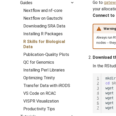
HPC Orientation
Go to
gatewa
Guides
HPC Orientation for
GeoAI
Scientific Visualization
Week 3
Access
What is a Cluster?
Computational Chemistry
Biologists
your allocat
with MatPlotLib
Session 2:Project
Nextflow and nf-core
Geospatial
Week 4
Unix
Purdue Clusters
Scripting
Engineering
Organization
Connect to
Running Bioinformatics on
Getting Started
Nextflow on Gautschi
Hydrological
The Shell
Cluster Access
Pipes
Storage & transfers
Fluid Dynamics
RCAC
Session 3:R Data
Our First Script
Downloading SRA Data
Meteorological
Wrangling
Commands
Cluster Applications
Managing processes
Job history
Geoscience
Project Organization
Warnin
The Second Script
Installing R Packages
Session 4:Publication-
Navigating Filesystems
Cluster Job Submission
Files & directories
Utilization & monitoring
Library
Always run R
Quality Plots
Advanced Plotting
R Skills for Biological
nodes -- they
Editing Files
File Storage and
Workload management
Mathematics/Statistics
Data
Session 5:Running
Types of Plots
Transfer
Command Reference
Multinode & topology
MPIs
Bioinformatics on RCAC
Publication-Quality Plots
Colormaps
Download t
NGC Containers
Session 6:QC for
QC for Genomics
Animations
In the RStud
Genomics
ROCm Containers
Installing Perl Libraries
Envision Center
Session 7:Reproducible
Utilities
Optimizing Trinity
1
mkdir
Bioinformatics with
Workflow
2
cd
$R
Nextflow
Transfer Data with iRODS
3
wget
VS Code on RCAC
4
wget
5
wget
VISPR Visualization
6
wget
7
wget
Productivity Tips