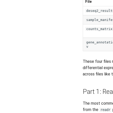
File
deseq2_result
sample_manife
counts_matrix
gene_annotati
v
These four files
differential expr
across files like
Part 1: Rea
The most common 
from the
readr