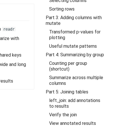
Selecting columns
Sorting rows
Part 3: Adding columns with
mutate
h
readr
Transformed p-values for
plotting
arize with
Useful mutate patterns
Part 4: Summarizing by group
shared keys
Counting per group
ide and long
(shortcut)
Summarize across multiple
results
columns
Part 5: Joining tables
left_join: add annotations
to results
Verify the join
View annotated results