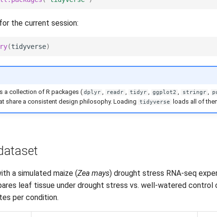
for the current session:
ry
(
tidyverse
)
s a collection of R packages (
,
,
,
,
,
dplyr
readr
tidyr
ggplot2
stringr
p
hat share a consistent design philosophy. Loading
loads all of the
tidyverse
dataset
ith a simulated maize (
Zea mays
) drought stress RNA-seq expe
res leaf tissue under drought stress vs. well-watered control c
ates per condition.