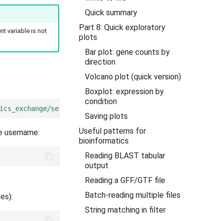
Quick summary
Part 8: Quick exploratory
nt variable is not
plots
Bar plot: gene counts by
direction
Volcano plot (quick version)
Boxplot: expression by
condition
ics_exchange/session3"
))
Saving plots
Useful patterns for
e username:
bioinformatics
Reading BLAST tabular
output
Reading a GFF/GTF file
Batch-reading multiple files
es):
String matching in filter