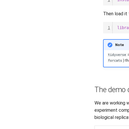
Then load it 
1
libra
Note
i
tidyverse
) t
forcats
The demo 
We are working w
experiment compa
biological replic