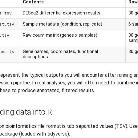
Contents
Row
DESeq2 differential expression results
30 g
s.tsv
Sample metadata (condition, replicate)
6 sa
st.tsv
Raw count matrix (genes x samples)
30 g
.tsv
sam
Gene names, coordinates, functional
30 g
ons.ts
descriptions
 represent the typical outputs you will encounter after running 
ession pipeline. In real analyses, you will often need to combine 
 these to produce annotated, filtered results.
ding data into R
bioinformatics file format is tab-separated values (TSV). Us
package (loaded with tidyverse):