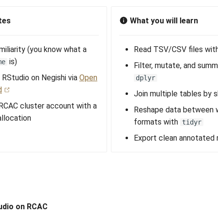
tes
What you will learn
miliarity (you know what a
Read TSV/CSV files wit
is)
me
Filter, mutate, and summ
 RStudio on Negishi via
Open
dplyr
d
Join multiple tables by 
 RCAC cluster account with a
Reshape data between w
llocation
formats with
tidyr
Export clean annotated 
udio on RCAC