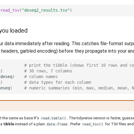
read_tsv
(
"deseq2_results.tsv"
)
you loaded
r data immediately after reading. This catches file-format surp
g headers, garbled encoding) before they propagate into your ana
# print the tibble (shows first 10 rows and c
q
)
# 30 rows, 7 columns
(
deseq
)
# column names
q
)
# data types for each column
deseq
)
# numeric summaries (min, max, median, mean, 
ot the same as base R's
. The tidyverse version is faster, gues
read.table()
 a
tibble
instead of a plain
. Prefer
for TSV files an
data.frame
read_tsv()