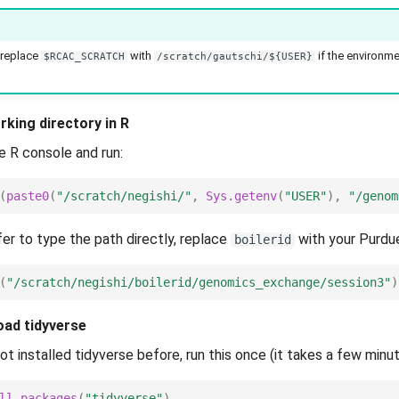
 replace
with
if the environme
$RCAC_SCRATCH
/scratch/gautschi/${USER}
rking directory in R
e R console and run:
(
paste0
(
"/scratch/negishi/"
,
Sys.getenv
(
"USER"
),
"/genom
fer to type the path directly, replace
with your Purdu
boilerid
(
"/scratch/negishi/boilerid/genomics_exchange/session3"
)
load tidyverse
ot installed tidyverse before, run this once (it takes a few minut
ll.packages
(
"tidyverse"
)