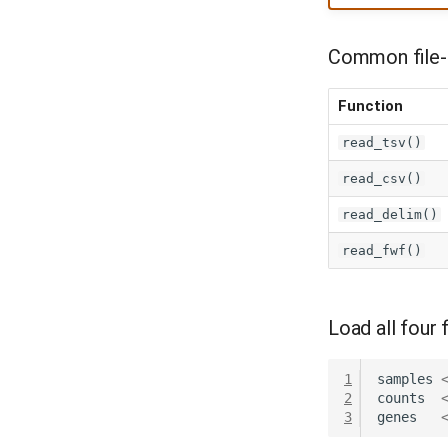
Common file-r
Function
read_tsv()
read_csv()
read_delim()
read_fwf()
Load all four f
1
samples
2
counts
3
genes