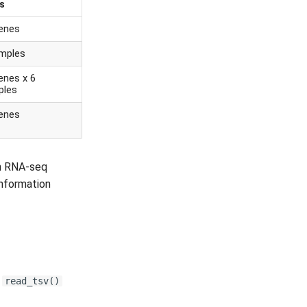
s
enes
mples
enes x 6
ples
enes
an RNA-seq
information
e
read_tsv()