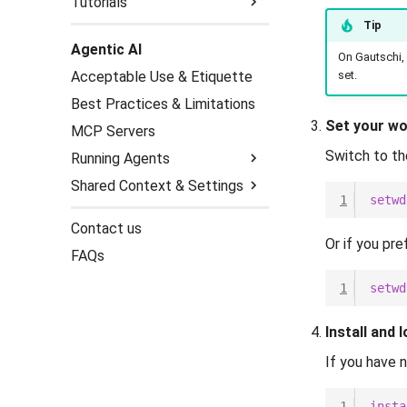
Tutorials
Tip
Gene Prediction
Agentic AI
Genome Assembly
BRAKER3
On Gautschi,
set.
Acceptable Use & Etiquette
Hi-C Analysis
GeMoMa
HiFiasm (HiFi reads)
Best Practices & Limitations
Helixer
Mitochondrial Genomes
Juicer
Set your wo
(MitoHiFi)
MCP Servers
Switch to th
Running Agents
Shared Context & Settings
On the Cluster (Login
1
setwd
Nodes)
Context Files
Contact us
Local (over SSH)
(/etc/agents.d)
Or if you pre
FAQs
Harness Settings &
Permissions
1
setwd
Install and 
If you have n
1
insta