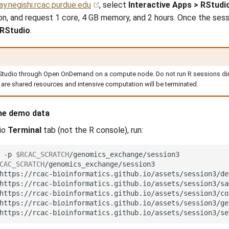
y.negishi.rcac.purdue.edu
, select
Interactive Apps > RStudi
ion, and request 1 core, 4 GB memory, and 2 hours. Once the sessi
 RStudio
.
g
Studio through Open OnDemand on a compute node. Do not run R sessions dire
 are shared resources and intensive computation will be terminated.
he demo data
io
Terminal
tab (not the R console), run:
-p
$RCAC_SCRATCH
CAC_SCRATCH