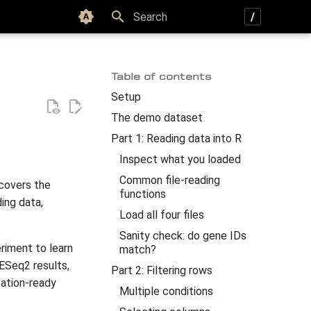
Color scheme
Type to start searching
Table of contents
Setup
The demo dataset
Part 1: Reading data into R
Inspect what you loaded
Common file-reading
 covers the
functions
ing data,
Load all four files
Sanity check: do gene IDs
riment to learn
match?
DESeq2 results,
Part 2: Filtering rows
cation-ready
Multiple conditions