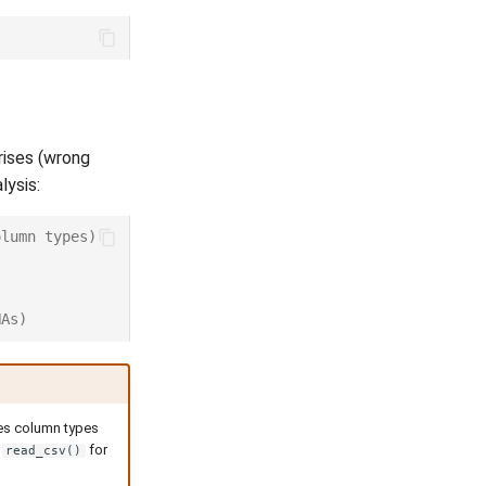
rises (wrong
lysis:
olumn types)
NAs)
ses column types
d
for
read_csv()