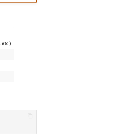
 etc.)