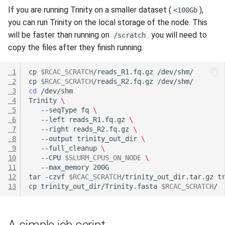
If you are running Trinity on a smaller dataset (
),
<100Gb
you can run Trinity on the local storage of the node. This
will be faster than running on
. you will need to
/scratch
copy the files after they finish running.
 1
cp
$RCAC_SCRATCH
/reads_R1.fq.gz
 2
cp
$RCAC_SCRATCH
/reads_R2.fq.gz
 3
cd
 4
Trinity
\
 5
--seqType
fq
\
 6
--left
reads_R1.fq.gz
\
 7
--right
reads_R2.fq.gz
\
 8
--output
trinity_out_dir
\
 9
--full_cleanup
\
10
--CPU
$SLURM_CPUS_ON_NODE
\
11
--max_memory
12
tar
-czvf
$RCAC_SCRATCH
/trinity_out_dir.tar.gz
13
cp
trinity_out_dir/Trinity.fasta
$RCAC_SCRATCH