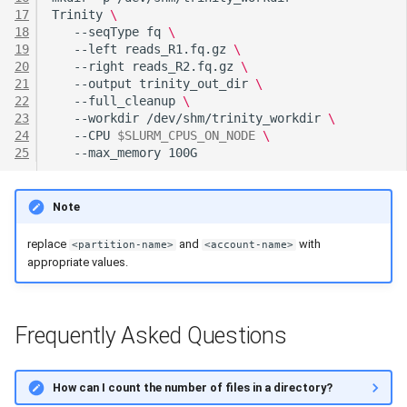
17
Trinity
\
18
--seqType
fq
\
19
--left
reads_R1.fq.gz
\
20
--right
reads_R2.fq.gz
\
21
--output
trinity_out_dir
\
22
--full_cleanup
\
23
--workdir
/dev/shm/trinity_workdir
\
24
--CPU
$SLURM_CPUS_ON_NODE
\
25
--max_memory
Note
replace
and
with
<partition-name>
<account-name>
appropriate values.
Frequently Asked Questions
How can I count the number of files in a directory?