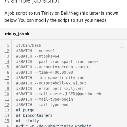
A simple job script
A job script to run Trinity on Bell/Negishi cluster is shown
below. You can modify the script to suit your needs.
trinity_job.sh
 1
#!/bin/bash
 2
#SBATCH --nodes=1
 3
#SBATCH --ntasks=64
 4
#SBATCH --partition=<partition-name>
 5
#SBATCH --account=<account-name>
 6
#SBATCH --time=4-00:00:00
 7
#SBATCH --job-name=trinity_run
 8
#SBATCH --output=bell-%x.%j.out
 9
#SBATCH --error=bell-%x.%j.err
10
#SBATCH --mail-user=${USER}@purdue.edu
11
#SBATCH --mail-type=begin
12
#SBATCH --mail-type=end
13
ml
14
ml
15
ml
16
mkdir
-p