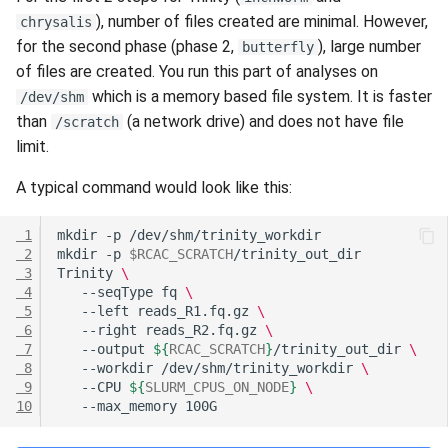
Questions
s
), number of files created are minimal. However,
chrysalis
Hammer
Anvil Composable
Compiling Source Code
Compiling Source Code
Compiling Source Code
Compiling Source Code
Frequently Asked Questio
Storage
Fluid Dynamics
Meteorological
for the second phase (phase 2,
), large number
butterfly
e
Subsystem
of files are created. You run this part of analyses on
Rossmann
Frequently Asked Questio
Using AI Agents
Using AI Agents
Using AI Agents
Examples
Geoscience
a
which is a memory based file system. It is faster
/dev/shm
Anvil Object Storage
than
(a network drive) and does not have file
/scratch
r
Weber
Frequently Asked Questio
Frequently Asked Questio
Frequently Asked Questio
Troubleshooting
Library
limit.
AnvilGPT (LLM)
c
Mathematics/Statistics
A typical command would look like this:
h
Anvil Notebook
MPIs
i
 1
mkdir
-p
Key Policies
 2
mkdir
-p
$RCAC_SCRATCH
n
 3
Trinity
\
NGC Containers
 4
--seqType
fq
\
g
 5
--left
reads_R1.fq.gz
\
ROCm Containers
 6
--right
reads_R2.fq.gz
\
 7
--output
${
RCAC_SCRATCH
}
/trinity_out_dir
\
 8
--workdir
/dev/shm/trinity_workdir
\
Utilities
 9
--CPU
${
SLURM_CPUS_ON_NODE
}
\
10
--max_memory
Workflow