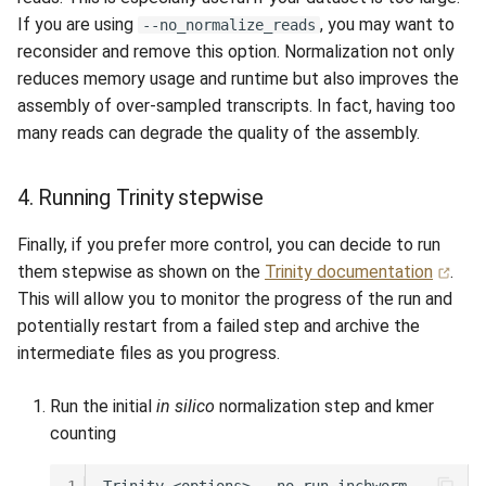
If you are using
, you may want to
--no_normalize_reads
reconsider and remove this option. Normalization not only
reduces memory usage and runtime but also improves the
assembly of over-sampled transcripts. In fact, having too
many reads can degrade the quality of the assembly.
4. Running Trinity stepwise
Finally, if you prefer more control, you can decide to run
them stepwise as shown on the
Trinity documentation
.
This will allow you to monitor the progress of the run and
potentially restart from a failed step and archive the
intermediate files as you progress.
Run the initial
in silico
normalization step and kmer
counting
1
Trinity
<options>