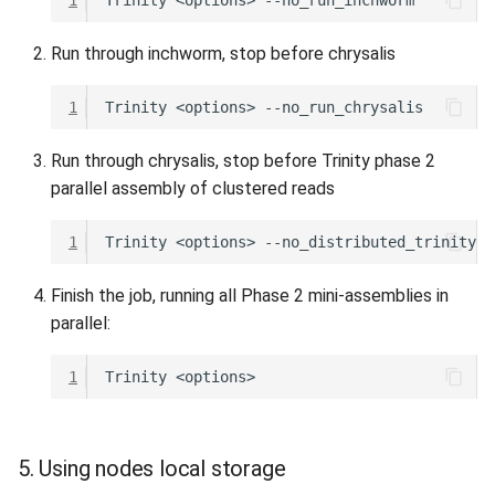
Run through inchworm, stop before chrysalis
1
Trinity
<options>
Run through chrysalis, stop before Trinity phase 2
parallel assembly of clustered reads
1
Trinity
<options>
Finish the job, running all Phase 2 mini-assemblies in
parallel:
1
Trinity
5. Using nodes local storage