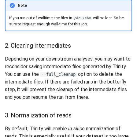
Note
If you run out of walltime, the files in
will be lost. So be
/dev/shm
sure to request enough wall-time for this job.
2. Cleaning intermediates
Depending on your downstream analyses, you may want to
reconsider saving intermediate files generated by Trinity.
You can use the
option to delete the
--full_cleanup
intermediate files. If there are failed runs in the butterfly
step, it will prevent the cleanup of the intermediate files
and you can resume the run from there.
3. Normalization of reads
By default, Trinity will enable
in silico
normalization of
reads. This is especially useful if your dataset is too large.