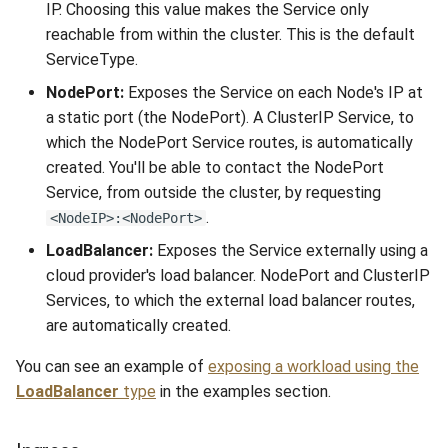
IP. Choosing this value makes the Service only
reachable from within the cluster. This is the default
ServiceType.
NodePort:
Exposes the Service on each Node's IP at
a static port (the NodePort). A ClusterIP Service, to
which the NodePort Service routes, is automatically
created. You'll be able to contact the NodePort
Service, from outside the cluster, by requesting
.
<NodeIP>:<NodePort>
LoadBalancer:
Exposes the Service externally using a
cloud provider's load balancer. NodePort and ClusterIP
Services, to which the external load balancer routes,
are automatically created.
You can see an example of
exposing a workload using the
LoadBalancer
type
in the examples section.