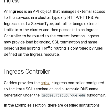
Ingress
An
Ingress
is an API object that manages external access
to the services in a cluster, typically HTTP/HTTPS. An
Ingress is not a ServiceType, but rather brings external
traffic into the cluster and then passes it to an Ingress
Controller to be routed to the correct location. Ingress
may provide load balancing, SSL termination and name-
based virtual hosting. Traffic routing is controlled by rules
defined on the Ingress resource.
Ingress Controller
Geddes provides the
nginx
ingress controller configured
to facilitate SSL termination and automatic DNS name
generation under the
subdomain.
geddes.rcac.purdue.edu
In the Examples section, there are detailed instructions