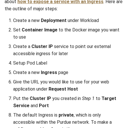
about
how to expose a service with an Ingress
. Here are
the outline of major steps:
Create a new
Deployment
under Workload
Set
Container Image
to the Docker image you want
to use
Create a
Cluster IP
service to point our external
accessible ingress for later
Setup Pod Label
Create a new
Ingress
page
Give the URL you would like to use for your web
application under
Request Host
Put the
Cluster IP
you created in
Step 1
to
Target
Service
and
Port
The default Ingress is
private
, which is only
accessible within the Purdue network. To make a