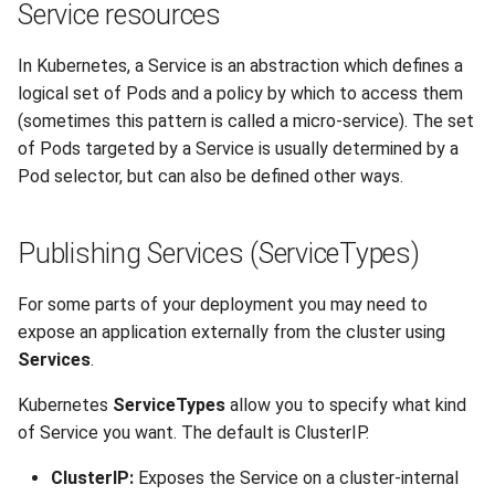
Service resources
s
Anvil Composable
Compiling Source Code
Compiling Source Code
Compiling Source Code
Compiling Source Code
Frequently Asked Questions
Fluid Dynamics
Meteorological
Installing Perl Libraries
e
Subsystem
In Kubernetes, a Service is an abstraction which defines a
Frequently Asked Questions
Using AI Agents
Using AI Agents
Using AI Agents
Geoscience
Optimizing Trinity
logical set of Pods and a policy by which to access them
a
Anvil Object Storage
(sometimes this pattern is called a micro-service). The set
r
Frequently Asked Questions
Frequently Asked Questions
Frequently Asked Questions
Library
Transfer Data with iRODS
of Pods targeted by a Service is usually determined by a
AnvilGPT (LLM)
Pod selector, but can also be defined other ways.
c
Mathematics/Statistics
VS Code on RCAC
h
Anvil Notebook
Publishing Services (ServiceTypes)
MPIs
VISPR Visualization
i
Key Policies
n
For some parts of your deployment you may need to
NGC Containers
Productivity Tips
expose an application externally from the cluster using
g
ROCm Containers
Services
.
Kubernetes
ServiceTypes
allow you to specify what kind
Utilities
of Service you want. The default is ClusterIP.
Workflow
ClusterIP:
Exposes the Service on a cluster-internal