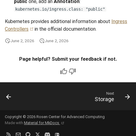
public
one, add an
Annotation
:
kubernetes.io/ingress.class: "public"
Kubernetes provides additional information about
Ingress
Controllers
in the official documentation.
June 2, 2026
June 2, 2026
Page helpful? Submit your feedback if not.
Next
Storage
Copyright © 2026 Rosen Center for Advanced Computing
Made with
Material for MkDocs