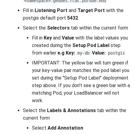
<namespace>.geddes.rcac.purdue.edu
Fill in
Listening Port
and
Target Port
with the
postgis default port
5432
Select the
Selectors
tab within the current form
Fill in
Key
and
Value
with the label values you
created during the
Setup Pod Label
step
from earlier
e.g
Key:
Value:
my-db
postgis
IMPORTANT: The yellow bar will turn green if
your key-value pair matches the pod label you
set during the "Setup Pod Label" deployment
step above. If you don't see a green bar with a
matching Pod, your LoadBalancer will not
work.
Select the
Labels & Annotations
tab within the
current form
Select
Add Annotation