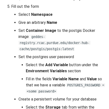
s
Fill out the form
Anvil Composable
Compiling Source Code
Compiling Source Code
Compiling Source Code
Compiling Source Code
Frequently Asked Questions
Fluid Dynamics
Meteorological
Installing Perl Libraries
e
Subsystem
Select
Namespace
Frequently Asked Questions
Using AI Agents
Using AI Agents
Using AI Agents
Geoscience
Optimizing Trinity
a
Give an arbitrary
Name
Anvil Object Storage
r
Set
Container Image
to the postgis Docker
Frequently Asked Questions
Frequently Asked Questions
Frequently Asked Questions
Library
Transfer Data with iRODS
image:
geddes-
AnvilGPT (LLM)
c
registry.rcac.purdue.edu/docker-hub-
Mathematics/Statistics
VS Code on RCAC
h
Anvil Notebook
cache/postgis/postgis:latest
MPIs
VISPR Visualization
i
Set the postgres user password
Key Policies
Select the
Add Variable
button under the
n
NGC Containers
Productivity Tips
Environment Variables
section
g
Fill in the fields
Variable Name
and
Value
so
ROCm Containers
that we have a variable
POSTGRES_PASSWORD =
Utilities
<some password>
Create a persistent volume for your database
Workflow
Select the
Storage
tab from within the