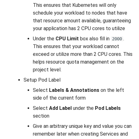
This ensures that Kubernetes will only
schedule your workload to nodes that have
that resource amount available, guaranteeing
your application has 2 CPU cores to utilize
Under the
CPU Limit
box also fill in
.
2000
This ensures that your workload cannot
exceed or utilize more than 2 CPU cores. This
helps resource quota management on the
project level.
Setup Pod Label
Select
Labels & Annotations
on the left
side of the current form
Select
Add Label
under the
Pod Labels
section
Give an arbitrary unique key and value you can
remember later when creating Services and