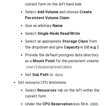
current form on the left hand side
Select
Add Volume
and choose
Create
Persistent Volume Claim
Give an arbitrary
Name
Select
Single-Node Read/Write
Select an appropriate
Storage Class
from
the dropdown and give
Capacity
in GiB
e.g
5
Provide the default postgres data directory
as a
Mount Point
for the persistent volume
/var/lib/postgresql/data
Set
Sub Path
to
data
Set resource CPU limitations
Select
Resources
tab on the left within the
current form
Under the
CPU Reservation
box fill in
.
2000