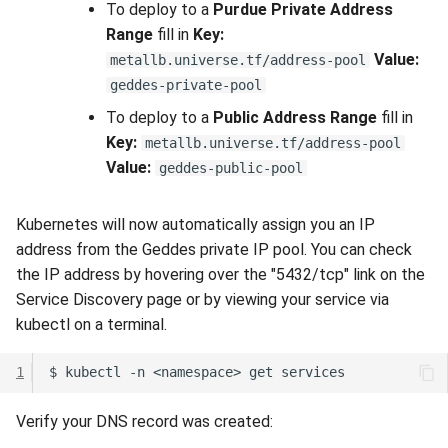
To deploy to a
Purdue Private Address
Range
fill in
Key:
Value:
metallb.universe.tf/address-pool
geddes-private-pool
To deploy to a
Public Address Range
fill in
Key:
metallb.universe.tf/address-pool
Value:
geddes-public-pool
Kubernetes will now automatically assign you an IP
address from the Geddes private IP pool. You can check
the IP address by hovering over the "5432/tcp" link on the
Service Discovery page or by viewing your service via
kubectl on a terminal.
1
Verify your DNS record was created: