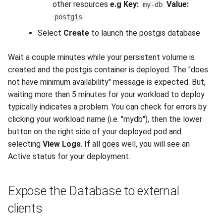
other resources
e.g
Key:
Value:
my-db
postgis
Select
Create
to launch the postgis database
Wait a couple minutes while your persistent volume is
created and the postgis container is deployed. The "does
not have minimum availability" message is expected. But,
waiting more than 5 minutes for your workload to deploy
typically indicates a problem. You can check for errors by
clicking your workload name (i.e. "mydb"), then the lower
button on the right side of your deployed pod and
selecting
View Logs
. If all goes well, you will see an
Active status for your deployment.
Expose the Database to external
clients