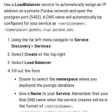
Use a
LoadBalancer
service to automatically assign an IP
address on a private Purdue network and open the
postgres port (5432). A DNS name will automatically be
configured for your service as
<servicename>.
.
<namespace>.geddes.rcac.purdue.edu
Using the far left menu navigate to
Service
Discovery
>
Services
Select
Create
at the top right
Select
Load Balancer
Fill out the form
Ensure to select the
namespace
where you
deployed the postgis database
Give a
Name
to your
Service
. Remember that your
final DNS name when the service creates will be in
the format of
<servicename>.