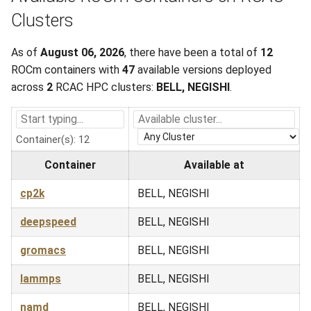
Clusters
As of
August 06, 2026
, there have been a total of
12
ROCm containers with
47
available versions deployed
across
2
RCAC HPC clusters:
BELL, NEGISHI
.
Container(s): 12
Container
Available at
cp2k
BELL, NEGISHI
deepspeed
BELL, NEGISHI
gromacs
BELL, NEGISHI
lammps
BELL, NEGISHI
namd
BELL, NEGISHI