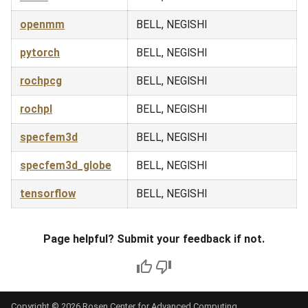
openmm
BELL, NEGISHI
pytorch
BELL, NEGISHI
rochpcg
BELL, NEGISHI
rochpl
BELL, NEGISHI
specfem3d
BELL, NEGISHI
specfem3d_globe
BELL, NEGISHI
tensorflow
BELL, NEGISHI
Page helpful? Submit your feedback if not.
Copyright © 2026 Rosen Center for Advanced Computing