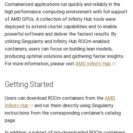
Containerized applications run quickly and reliably in the
s
Session 6:QC for Genomics
Hammer
Meteorological
Anvil Composable
Compiling Source Code
Compiling Source Code
Compiling Source Code
Compiling Source Code
Frequently Asked Questio
Storage
Envision Center
Installing Perl Libraries
high performance computing environment with full support
e
Subsystem
of AMD GPUs. A collection of Infinity Hub tools were
Session 7:Reproducible
Rossmann
Frequently Asked Questio
Using AI Agents
Using AI Agents
Using AI Agents
Examples
Optimizing Trinity
a
deployed to extend cluster capabilities and to enable
Bioinformatics with Nextf
Anvil Object Storage
powerful software and deliver the fastest results. By
r
Weber
Frequently Asked Questio
Frequently Asked Questio
Frequently Asked Questio
Troubleshooting
Transfer Data with iRODS
utilizing Singularity and Infinity Hub ROCm-enabled
AnvilGPT (LLM)
c
containers, users can focus on building lean models,
VS Code on RCAC
producing optimal solutions and gathering faster insights.
h
Anvil Notebook
For more information, please visit
AMD Infinity Hub
.
VISPR Visualization
i
Key Policies
n
Productivity Tips
Getting Started
g
Users can download ROCm containers from the
AMD
Infinity Hub
and run them directly using Singularity
instructions from the corresponding container’s catalog
page.
In addition, a subset of pre-downloaded ROCm containers