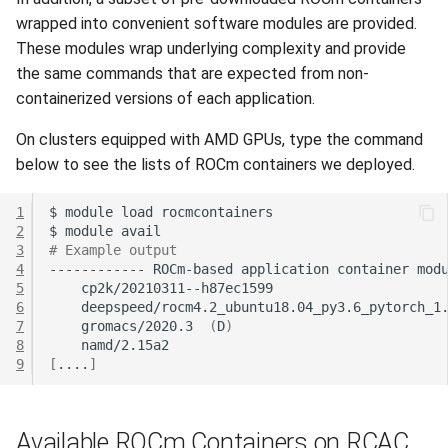
wrapped into convenient software modules are provided.
These modules wrap underlying complexity and provide
the same commands that are expected from non-
containerized versions of each application.
On clusters equipped with AMD GPUs, type the command
below to see the lists of ROCm containers we deployed.
1
$
module
load
2
$
module
3
# Example output
4
------------
ROCm-based
application
container
mod
5
6
7
gromacs/2020.3
(
D
)
8
9
[
....
]
Available ROCm Containers on RCAC