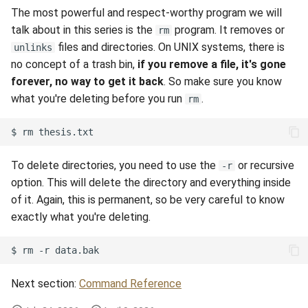
The most powerful and respect-worthy program we will
talk about in this series is the
program. It removes or
rm
files and directories. On UNIX systems, there is
unlinks
no concept of a trash bin,
if you remove a file, it's gone
forever, no way to get it back
. So make sure you know
what you're deleting before you run
.
rm
$
rm
To delete directories, you need to use the
or recursive
-r
option. This will delete the directory and everything inside
of it. Again, this is permanent, so be very careful to know
exactly what you're deleting.
$
rm
-r
Next section:
Command Reference