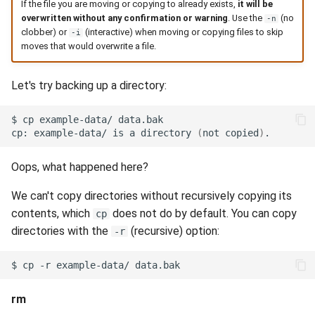
If the file you are moving or copying to already exists,
it will be
overwritten without any confirmation or warning
. Use the
(no
-n
clobber) or
(interactive) when moving or copying files to skip
-i
moves that would overwrite a file.
Let's try backing up a directory:
$
cp
example-data/
cp:
example-data/
is
a
directory
(
not
copied
)
Oops, what happened here?
We can't copy directories without recursively copying its
contents, which
does not do by default. You can copy
cp
directories with the
(recursive) option:
-r
$
cp
-r
example-data/
rm