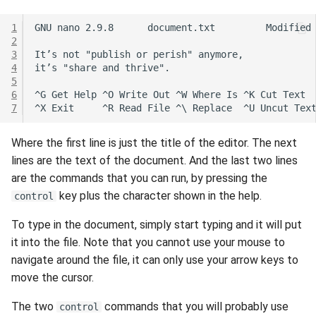
1
2
3
4
5
6
7
Where the first line is just the title of the editor. The next
lines are the text of the document. And the last two lines
are the commands that you can run, by pressing the
key plus the character shown in the help.
control
To type in the document, simply start typing and it will put
it into the file. Note that you cannot use your mouse to
navigate around the file, it can only use your arrow keys to
move the cursor.
The two
commands that you will probably use
control