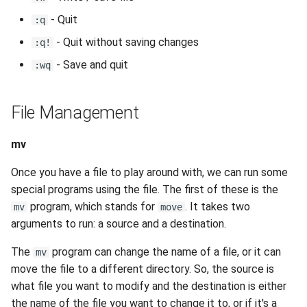
- Quit
:q
- Quit without saving changes
:q!
- Save and quit
:wq
File Management
mv
Once you have a file to play around with, we can run some
special programs using the file. The first of these is the
program, which stands for
. It takes two
mv
move
arguments to run: a source and a destination.
The
program can change the name of a file, or it can
mv
move the file to a different directory. So, the source is
what file you want to modify and the destination is either
the name of the file you want to change it to, or if it's a