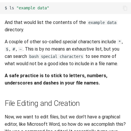
$
ls
"example data"
And that would list the contents of the
example data
directory.
A couple of other so-called
special
characters include
,
*
,
,
. This is by no means an exhaustive list, but you
$
#
~
can search
to see more of
bash special characters
what would not be a good idea to include in a file name.
A safe practice is to stick to letters, numbers,
underscores and dashes in your file names.
File Editing and Creation
Now, we want to edit files, but we don't have a graphical
editor, like Microsoft Word, so how do we accomplish this?