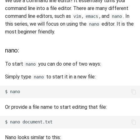
We use a command line editor! It essentially turns your
command line into a file editor. There are many different
command line editors, such as
,
, and
. In
vim
emacs
nano
this series, we will focus on using the
editor. It is the
nano
most beginner friendly.
nano:
To start
you can do one of two ways:
nano
Simply type
to start it in a new file:
nano
Or provide a file name to start editing that file:
Nano looks similar to this: