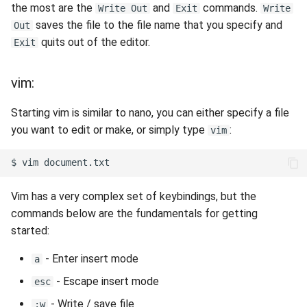
the most are the
and
commands.
Write Out
Exit
Write
saves the file to the file name that you specify and
Out
quits out of the editor.
Exit
vim:
Starting vim is similar to nano, you can either specify a file
you want to edit or make, or simply type
:
vim
$
vim
Vim has a very complex set of keybindings, but the
commands below are the fundamentals for getting
started:
- Enter insert mode
a
- Escape insert mode
esc
- Write / save file
:w