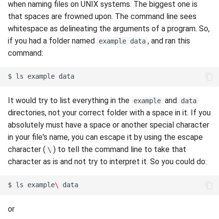
when naming files on UNIX systems. The biggest one is
s
Session 6:QC for Genomics
Hammer
Fluid Dynamics
Meteorological
Envision Center
rm
Anvil Composable
Compiling Source Code
Compiling Source Code
Compiling Source Code
Compiling Source Code
Frequently Asked Questio
Storage
Installing Perl Libraries
that spaces are frowned upon. The command line sees
e
Subsystem
whitespace as delineating the arguments of a program. So,
Session 7:Reproducible
Rossmann
Geoscience
Frequently Asked Questio
Using AI Agents
Using AI Agents
Using AI Agents
Examples
Optimizing Trinity
if you had a folder named
, and ran this
example data
a
Bioinformatics with Nextflow
Anvil Object Storage
command:
r
Weber
Library
Frequently Asked Questio
Frequently Asked Questio
Frequently Asked Questio
Troubleshooting
Transfer Data with iRODS
AnvilGPT (LLM)
$
ls
example
c
Mathematics/Statistics
VS Code on RCAC
h
Anvil Notebook
It would try to list everything in the
and
example
data
MPIs
VISPR Visualization
directories, not your correct folder with a space in it. If you
i
Key Policies
absolutely must have a space or another special character
n
NGC Containers
Productivity Tips
in your file's name, you can escape it by using the escape
g
character (
) to tell the command line to take that
\
ROCm Containers
character as is and not try to interpret it. So you could do:
Utilities
$
ls
example
\ 
Workflow
or