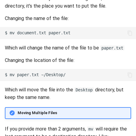
directory, it's the place you want to put the file.
Changing the name of the file:
$
mv
document.txt
Which will change the name of the file to be
paper.txt
Changing the location of the file:
$
mv
paper.txt
Which will move the file into the
directory, but
Desktop
keep the same name.
Moving Multiple Files
If you provide more than 2 arguments,
will require the
mv