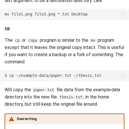
last argument to be a destination directory. Like:
mv
file1.png
file2.png
*.txt
cp
The
or
program is similar to the
program
cp
copy
mv
except that it leaves the original copy intact. This is useful
if you want to create a backup or a fork of something. The
command:
$
cp
~/example-data/paper.txt
Will copy the
file data from the
example-data
paper.txt
directory into the new file
, in the home
thesis.txt
directory, but still keep the original file around.
Overwriting