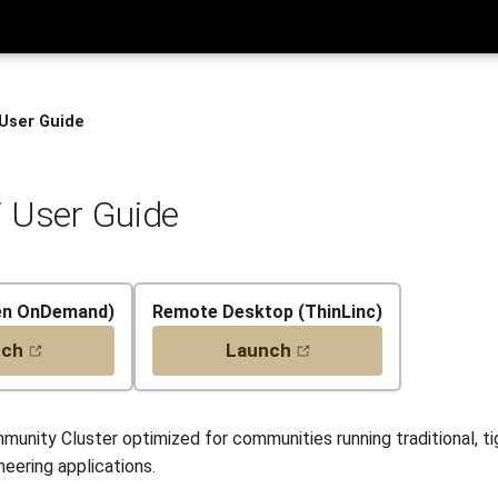
 User Guide
 User Guide
en OnDemand)
Remote Desktop (ThinLinc)
nch
Launch
munity Cluster optimized for communities running traditional, t
eering applications.