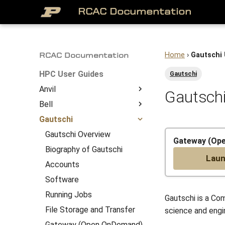
RCAC Documentation
Home
›
Gautschi
RCAC Documentation
HPC User Guides
Gautschi
Anvil
Gautschi
Bell
About
Gautschi
Access to Anvil
Bell Overview
Overview
Getting Started
Biography of Bell
Gautschi Overview
System Architecture
Gateway (Op
Job Submission
Accounts
Biography of Gautschi
Lau
File Management
Software
Accounts
Anvil Software
Running Jobs
Software
Frequently Asked
File Storage and Transfer
Running Jobs
Gautschi is a Com
Questions
Gateway (Open OnDemand)
File Storage and Transfer
science and engin
Anvil Composable
Compiling Source Code
Gateway (Open OnDemand)