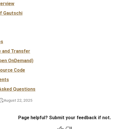
verview
f Gautschi
bs
e and Transfer
pen OnDemand)
Source Code
ents
 Asked Questions
August 22, 2025
Page helpful? Submit your feedback if not.