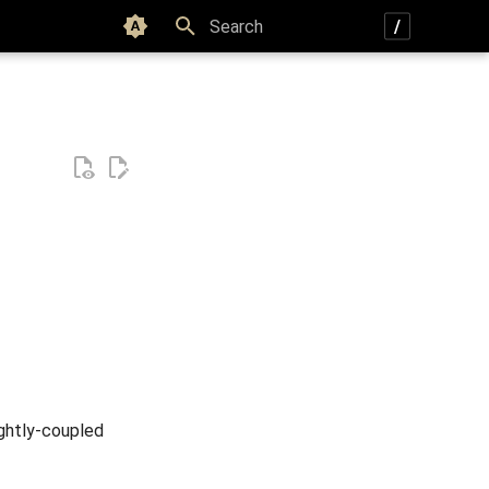
Color scheme
Type to start searching
ightly-coupled