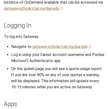
instance of OnDemand available that can be accessed via
s
Anvil Composable
Compiling Source Code
Compiling Source Code
Compiling Source Code
Compiling Source Code
Storage
Fluid Dynamics
Meteorological
Installing Perl Libraries
gateway.scholar.rcac.purdue.edu
.
e
Subsystem
Frequently Asked Questions
Using AI Agents
Using AI Agents
Using AI Agents
Examples
Geoscience
Optimizing Trinity
a
Logging In
Anvil Object Storage
r
Frequently Asked Questions
Frequently Asked Questions
Frequently Asked Questions
Troubleshooting
Library
Transfer Data with iRODS
To log into Gateway:
AnvilGPT (LLM)
c
Mathematics/Statistics
VS Code on RCAC
Navigate to
gateway.scholar.rcac.purdue.edu
h
Anvil Notebook
Log in using your Career account username and Purdue
MPIs
VISPR Visualization
i
Microsoft Authenticator app.
Key Policies
n
NGC Containers
Productivity Tips
On the splash page you will see a quota usage report.
g
If you are over 90% on any of your quotas a warning
ROCm Containers
will be displayed. This information will update every
10-15 minutes while you are active on Gateway.
Utilities
Apps
Workflow