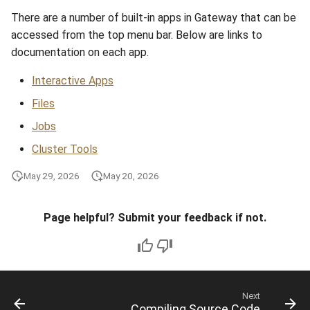
There are a number of built-in apps in Gateway that can be
accessed from the top menu bar. Below are links to
documentation on each app.
Interactive Apps
Files
Jobs
Cluster Tools
May 29, 2026
May 20, 2026
Page helpful? Submit your feedback if not.
Next
Compiling Source Code