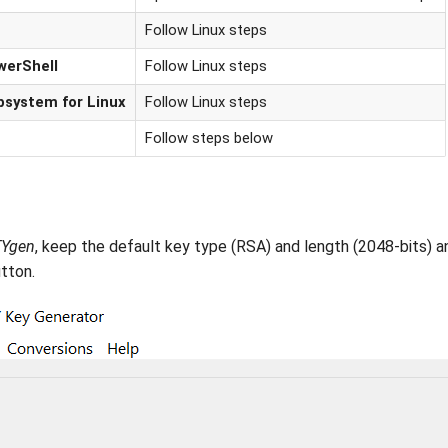
Follow Linux steps
werShell
Follow Linux steps
bsystem for Linux
Follow Linux steps
Follow steps below
Ygen
, keep the default key type (RSA) and length (2048-bits) a
tton.