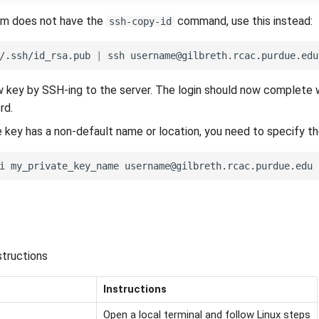
em does not have the
command, use this instead:
ssh-copy-id
/.ssh/id_rsa.pub
|
ssh
username@gilbreth.rcac.purdue.edu
 key by SSH-ing to the server. The login should now complete 
rd.
te key has a non-default name or location, you need to specify t
i
my_private_key_name
tructions
Instructions
Open a local terminal and follow Linux steps