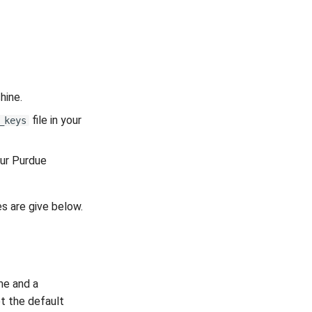
hine.
file in your
_keys
our Purdue
s are give below.
me and a
pt the default