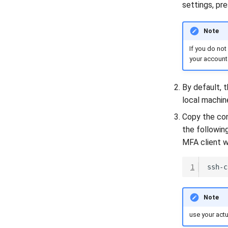
settings, pr
Note
If you do not
your account 
By default, t
local machin
Copy the con
the followin
MFA client wi
1
ssh-c
Note
use your act