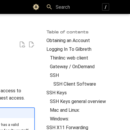
Color scheme
Type to start searching
Table of contents
Obtaining an Account
Logging In To Gilbreth
Thinlinc web client
Gateway / OnDemand
SSH
SSH Client Software
d access to
SSH Keys
uest access.
SSH Keys general overview
Mac and Linux:
Windows:
 has a valid
SSH X11 Forwarding