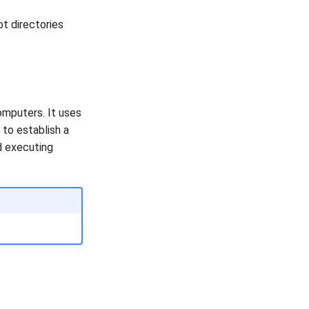
t directories
omputers. It uses
to establish a
d executing