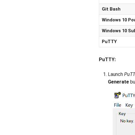
Git Bash
Windows 10 Po
Windows 10 Su
PuTTY
PuTTY:
Launch
PuTT
Generate
bu