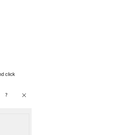
nd click