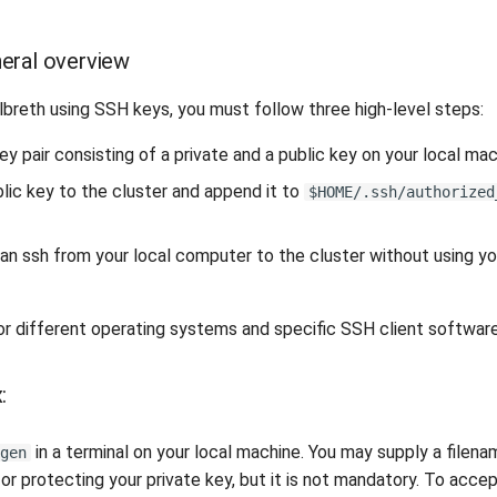
eral overview
lbreth using SSH keys, you must follow three high-level steps:
y pair consisting of a private and a public key on your local mac
lic key to the cluster and append it to
$HOME/.ssh/authorized
can ssh from your local computer to the cluster without using y
or different operating systems and specific SSH client software
:
in a terminal on your local machine. You may supply a filena
gen
or protecting your private key, but it is not mandatory. To acce