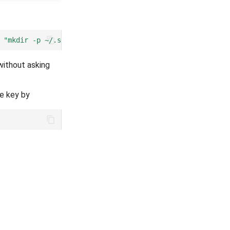
"mkdir -p ~/.ssh && chmod 700 ~/.ssh && cat >> ~/.ssh/a
without asking
he key by