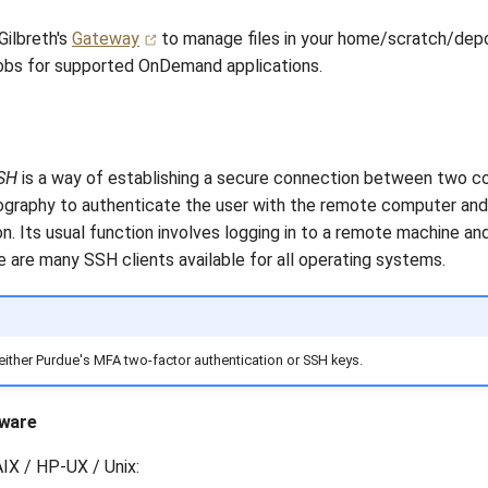
Gilbreth's
Gateway
to manage files in your home/scratch/depo
jobs for supported OnDemand applications.
SH
is a way of establishing a secure connection between two c
ography to authenticate the user with the remote computer and 
n. Its usual function involves logging in to a remote machine an
are many SSH clients available for all operating systems.
either Purdue's MFA two-factor authentication or SSH keys.
tware
 AIX / HP-UX / Unix: