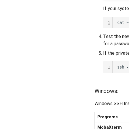
If your syst
1
cat
~
Test the new
for a passwo
If the priva
1
ssh
-
Windows:
Windows SSH Ins
Programs
MobaXterm