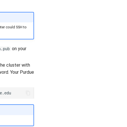
uter could SSH to
on your
a.pub
he cluster with
word. Your Purdue