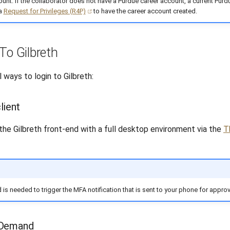
unt. If the collaborator does not have a Purdue career account, a current Purdu
 a
Request for Privileges (R4P)
to have the career account created.
To Gilbreth
 ways to login to Gilbreth:
lient
the Gilbreth front-end with a full desktop environment via the
T
 is needed to trigger the MFA notification that is sent to your phone for approv
nDemand