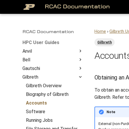
RCAC Documentation
Home
›
Gilbreth U
RCAC Documentation
HPC User Guides
Gilbreth
Anvil
Accounts
Bell
About
Gautschi
Access to Anvil
Bell Overview
Overview
Obtaining an 
Gilbreth
Getting Started
Biography of Bell
Gautschi Overview
System Architecture
Job Submission
Accounts
Biography of Gautschi
Gilbreth Overview
To obtain an acc
File Management
Software
Accounts
Biography of Gilbreth
Gilbreth. Refer t
Anvil Software
Running Jobs
Software
Accounts
Frequently Asked
File Storage and Transfer
Running Jobs
Software
Note
Questions
Gateway (Open OnDemand)
File Storage and Transfer
Running Jobs
External (non-Purd
Anvil Composable
Compiling Source Code
Gateway (Open OnDemand)
File Storage and Transfer