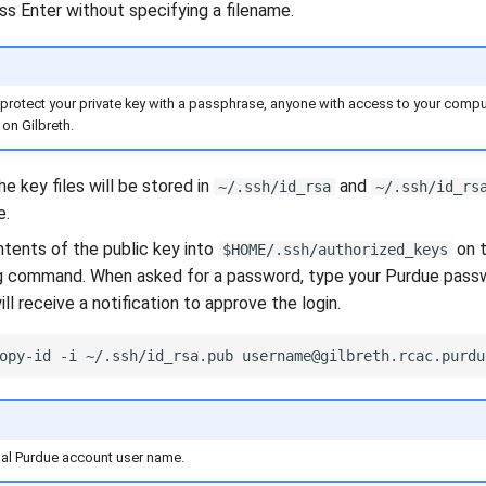
ess Enter without specifying a filename.
 protect your private key with a passphrase, anyone with access to your comp
on Gilbreth.
he key files will be stored in
and
~/.ssh/id_rsa
~/.ssh/id_rs
e.
tents of the public key into
on t
$HOME/.ssh/authorized_keys
g command. When asked for a password, type your Purdue pass
ll receive a notification to approve the login.
opy-id
-i
~/.ssh/id_rsa.pub
ual Purdue account user name.