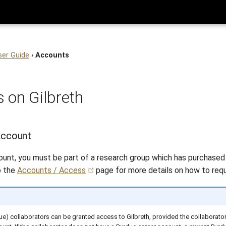
ser Guide
›
Accounts
 on Gilbreth
Account
ount, you must be part of a research group which has purchase
o the
Accounts / Access
page for more details on how to req
ue) collaborators can be granted access to Gilbreth, provided the collaborator