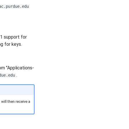
ac.purdue.edu
11 support for
g for keys.
om "Applications-
.
due.edu
ill then receive a