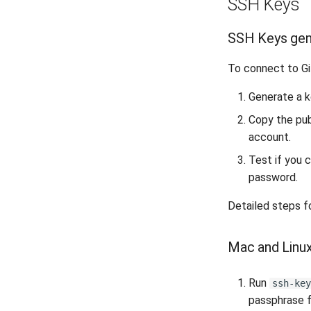
SSH Keys
SSH Keys gen
To connect to Gi
Generate a ke
Copy the pub
account.
Test if you 
password.
Detailed steps f
Mac and Linux
Run
ssh-key
passphrase f