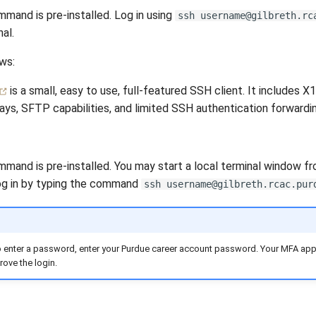
mand is pre-installed. Log in using
ssh username@gilbreth.rc
al.
ws:
is a small, easy to use, full-featured SSH client. It includes X
ays, SFTP capabilities, and limited SSH authentication forwardin
mand is pre-installed. You may start a local terminal window fr
 Log in by typing the command
ssh username@gilbreth.rcac.pur
enter a password, enter your Purdue career account password. Your MFA app w
rove the login.