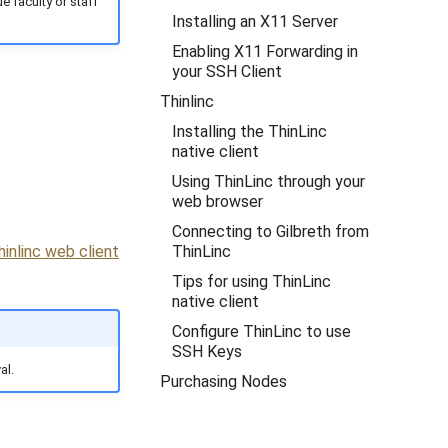
e faculty or staff
Installing an X11 Server
Enabling X11 Forwarding in
your SSH Client
Thinlinc
Installing the ThinLinc
native client
Using ThinLinc through your
web browser
Connecting to Gilbreth from
ThinLinc
hinlinc web client
Tips for using ThinLinc
native client
Configure ThinLinc to use
SSH Keys
al.
Purchasing Nodes