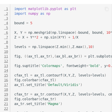
 1
import
matplotlib.pyplot
as
plt
 2
import
numpy
as
np
 3
 4
bound
=
5
 5
 6
X
,
Y
=
np
.
meshgrid
(
np
.
linspace
(
-
bound
,
bound
,
10
 7
Z
=
X
+
Y
**
2
+
np
.
sin
(
X
*
Y
)
+
1
/
X
 8
 9
levels
=
np
.
linspace
(
Z
.
min
(),
Z
.
max
(),
10
)
10
11
fig
,
((
ax_tl
,
ax_tr
),(
ax_bl
,
ax_br
))
=
plt
.
subplot
12
13
fig
.
suptitle
(
'Colormaps'
,
fontweight
=
'bold'
,
y
=
0
14
15
cfax_tl
=
ax_tl
.
contourf
(
X
,
Y
,
Z
,
levels
=
levels
)
16
fig
.
colorbar
(
cfax_tl
)
17
ax_tl
.
set_title
(
'Default/Viridis'
)
18
19
cfax_tr
=
ax_tr
.
contourf
(
X
,
Y
,
Z
,
levels
=
levels
,
c
20
fig
.
colorbar
(
cfax_tr
)
21
ax_tr
.
set_title
(
'Magma'
)
22