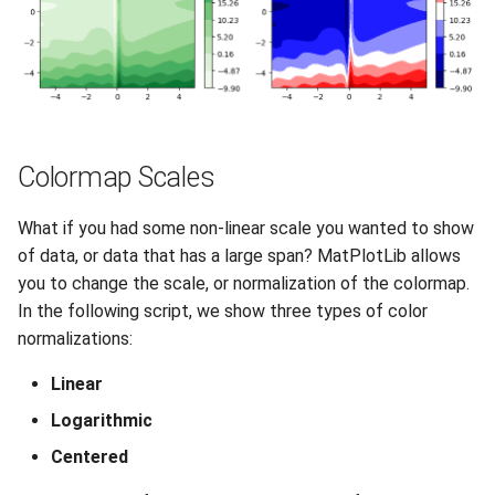
Colormap Scales
What if you had some non-linear scale you wanted to show
of data, or data that has a large span? MatPlotLib allows
you to change the scale, or normalization of the colormap.
In the following script, we show three types of color
normalizations:
Linear
Logarithmic
Centered