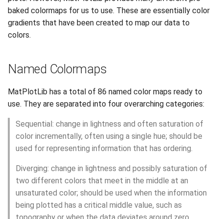
s
baked colormaps for us to use. These are essentially color
Session 6:QC for Genomics
Hammer
Fluid Dynamics
Meteorological
Anvil Composable
Compiling Source Code
Compiling Source Code
Compiling Source Code
Compiling Source Code
Frequently Asked Questio
Storage
Command Reference
Installing Perl Libraries
gradients that have been created to map our data to
e
Subsystem
colors.
Session 7:Reproducible
Rossmann
Geoscience
Frequently Asked Questio
Using AI Agents
Using AI Agents
Using AI Agents
Examples
Optimizing Trinity
a
Bioinformatics with Nextflow
Anvil Object Storage
r
Weber
Library
Frequently Asked Questio
Frequently Asked Questio
Frequently Asked Questio
Troubleshooting
Transfer Data with iRODS
Named Colormaps
AnvilGPT (LLM)
c
Mathematics/Statistics
VS Code on RCAC
MatPlotLib has a total of 86 named color maps ready to
h
Anvil Notebook
use. They are separated into four overarching categories:
MPIs
VISPR Visualization
i
Key Policies
Sequential: change in lightness and often saturation of
n
NGC Containers
Productivity Tips
color incrementally, often using a single hue; should be
used for representing information that has ordering.
g
ROCm Containers
Diverging: change in lightness and possibly saturation of
two different colors that meet in the middle at an
Utilities
unsaturated color; should be used when the information
being plotted has a critical middle value, such as
Workflow
topography or when the data deviates around zero.