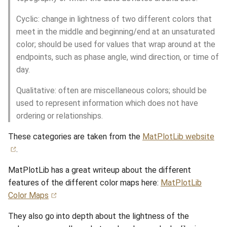
Cyclic: change in lightness of two different colors that
meet in the middle and beginning/end at an unsaturated
color; should be used for values that wrap around at the
endpoints, such as phase angle, wind direction, or time of
day.
Qualitative: often are miscellaneous colors; should be
used to represent information which does not have
ordering or relationships.
These categories are taken from the
MatPlotLib website
.
MatPlotLib has a great writeup about the different
features of the different color maps here:
MatPlotLib
Color Maps
They also go into depth about the lightness of the