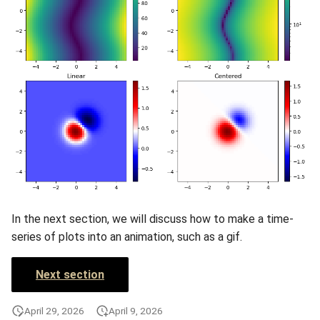
In the next section, we will discuss how to make a time-
series of plots into an animation, such as a gif.
Next section
April 29, 2026
April 9, 2026