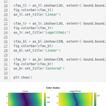
17
18
cfax_tl
=
ax_tl
.
imshow
(
LOG
,
extent
=
[
-
bound
,
bound
19
fig
.
colorbar
(
cfax_tl
)
20
ax_tl
.
set_title
(
'Linear'
)
21
22
cfax_tr
=
ax_tr
.
imshow
(
LOG
,
extent
=
[
-
bound
,
bound
23
fig
.
colorbar
(
cfax_tr
)
24
ax_tr
.
set_title
(
'Logarithmic'
)
25
26
cfax_bl
=
ax_bl
.
imshow
(
CEN
,
extent
=
[
-
bound
,
bound
27
fig
.
colorbar
(
cfax_bl
)
28
ax_bl
.
set_title
(
'Linear'
)
29
30
cfax_br
=
ax_br
.
imshow
(
CEN
,
extent
=
[
-
bound
,
bound
31
fig
.
colorbar
(
cfax_br
)
32
ax_br
.
set_title
(
'Centered'
)
33
34
plt
.
show
()