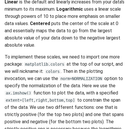
Linear
is the default and linearly increases from your data's
minimum to its maximum.
Logarithmic
uses a linear scale
through powers of 10 to place more emphasis on smaller
data values.
Centered
puts the center of the scale at 0
and essentially maps the data to go from the largest
absolute value of your data down to the negative largest
absolute value.
To implement these scales, we need to import one more
package:
at the top of our script, and
matplotlib.colors
we will nickname it:
. Then in the plotting
colors
invocation, we can use the
option to
norm=NORMALIZATION
specify the normalization of the data. Here we use the
function to plot the data, with a specified
ax.imshow()
to constrain the span
extent=[left,right,bottom,top]
of the data. We use two different functions: one that is
strictly positive (for the top two plots) and one that spans
positive and negative (for the bottom two plots). The
strictly positive one is necessary because the logarithmic