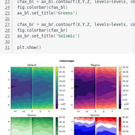
23
cfax_bl
=
ax_bl
.
contourf
(
X
,
Y
,
Z
,
levels
=
levels
,
c
24
fig
.
colorbar
(
cfax_bl
)
25
ax_bl
.
set_title
(
'Greens'
)
26
27
cfax_br
=
ax_br
.
contourf
(
X
,
Y
,
Z
,
levels
=
levels
,
c
28
fig
.
colorbar
(
cfax_br
)
29
ax_br
.
set_title
(
'Seismic'
)
30
31
plt
.
show
()