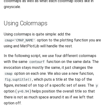
colormaps as well as what each colormap looks like in
greyscale.
Using Colormaps
Using colormaps is quite simple: add the
option to the plotting function you are
cmap='CMAP_NAME'
using and MatPlotLib will handle the rest.
In the following script, we use four different colormaps
with the same
function on the same data. The
contourf
invocation stays mostly the same, it just changes the
option on each one. We also use a new function,
cmap
, which puts a title at the top of the
fig.suptitle()
figure, instead of on top of a specific set of axes. The
y
option (
) helps position the overall title so that
y=0.94
there is not as much space around it as if we left that
option off.