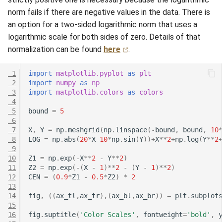
norm fails if there are negative values in the data. There is
an option for a two-sided logarithmic norm that uses a
logarithmic scale for both sides of zero. Details of that
normalization can be found
here
.
 1
import
matplotlib.pyplot
as
plt
 2
import
numpy
as
np
 3
import
matplotlib.colors
as
colors
 4
 5
bound
=
5
 6
 7
X
,
Y
=
np
.
meshgrid
(
np
.
linspace
(
-
bound
,
bound
,
10
 8
LOG
=
np
.
abs
(
20
*
X
-
10
*
np
.
sin
(
Y
))
+
X
**
2
+
np
.
log
(
Y
**
2
 9
10
Z1
=
np
.
exp
(
-
X
**
2
-
Y
**
2
)
11
Z2
=
np
.
exp
(
-
(
X
-
1
)
**
2
-
(
Y
-
1
)
**
2
)
12
CEN
=
(
0.9
*
Z1
-
0.5
*
Z2
)
*
2
13
14
fig
,
((
ax_tl
,
ax_tr
),(
ax_bl
,
ax_br
))
=
plt
.
subplot
15
16
fig
.
suptitle
(
'Color Scales'
,
fontweight
=
'bold'
,