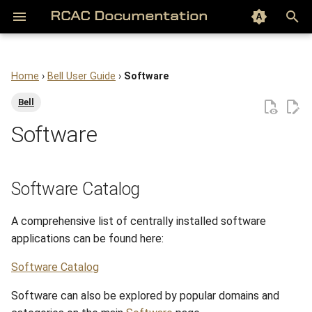
Color scheme
RCAC Documentation
T
y
Home
›
Bell User Guide
›
Software
About
Software Catalog
Gautschi Overview
Gilbreth Overview
Negishi Overview
Scholar Overview
Overview of Geddes
Hammer Overview
Data Depot
RCAC Blogs
Getting Started
Acceptable Use & Etiquette
Overview
Getting Started
Getting Started
Database
Overview
Overview
Overview
Overview
Archive
All Software
All Datasets
HPC Exchange
HPC Orientation for
Nextflow and nf-core
Gene Prediction
On the Cluster (Login Node
Context Files (/etc/agents
p
Bell
Biologists
e
Software
Access to Anvil
Module system
Biography of Gautschi
Biography of Gilbreth
Biography of Negishi
Accounts
Biography of Lanelle Geddes
Accounts
Fortress
Software
Guides
Best Practices & Limitations
System Architecture
Concepts
Object Storage Concepts
Web Server
File Storage and Transfer
Accounts
Accounts
Frequently Asked Questio
Categories
Audio/Visualization
AI
Genomics Exchange
Nextflow on Gautschi
Genome Assembly
Local (over SSH)
Harness Settings &
Running Bioinformatics on
Permissions
t
RCAC
Getting Started
Running the Apps
Accounts
Accounts
Accounts
Software
Concepts
File Storage and Transfer
Box Research Lab Folder
Datasets
Tutorials
MCP Servers
Examples
Access
R Shiny
Lost File Recovery
File Storage and Transfer
Frequently Asked Questio
Biocontainers
Climate Model
Anvil Kubernetes
Downloading SRA Data
Hi-C Analysis
o
Software Catalog
Project Organization
Job Submission
Software
Software
Software
Running Jobs
Access
Software
REED Folder
RCAC Workshops
Running Agents
Find available apps in the
User Tools
Access Permissions and
Frequently Asked Questio
Bioinformatics
Covariates
Scientific Visualization
Installing R Packages
s
terminal
Directories
with MatPlotLib
A comprehensive list of centrally installed software
t
File Management
Running Jobs
Running Jobs
Running Jobs
File Storage and Transfer
Registry
Compiling Source Code
Shared Context & Settings
Security and Access Contr
Compilers
GeoAI
R Skills for Biological Data
applications can be found here:
a
View module prequisites
Frequently Asked Questio
and license information
Anvil Software
File Storage and Transfer
File Storage and Transfer
File Storage and Transfer
Gateway (Open OnDemand)
Workloads
Running Jobs
Computational Chemistry
Geospatial
Publication-Quality Plots
Software Catalog
r
Software can also be explored by popular domains and
t
Load the module
Frequently Asked Questions
Gateway (Open OnDemand)
Gateway (Open OnDemand)
Gateway (Open OnDemand)
Compiling Source Code
Services
Frequently Asked Questions
Engineering
Hydrological
QC for Genomics