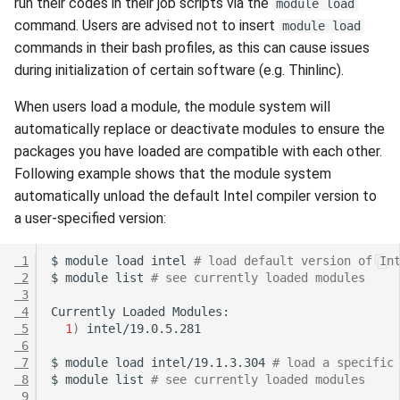
run their codes in their job scripts via the
module load
command. Users are advised not to insert
module load
commands in their bash profiles, as this can cause issues
during initialization of certain software (e.g. Thinlinc).
When users load a module, the module system will
automatically replace or deactivate modules to ensure the
packages you have loaded are compatible with each other.
Following example shows that the module system
automatically unload the default Intel compiler version to
a user-specified version:
 1
$
module
load
intel
# load default version of In
 2
$
module
list
# see currently loaded modules
 3
 4
Currently
Loaded
 5
1
)
 6
 7
$
module
load
intel/19.1.3.304
# load a specific
 8
$
module
list
# see currently loaded modules
 9