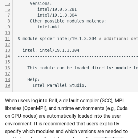
 5
 6
 7
 8
Other
possible
modules
 9
10
11
$
module
spider
intel/19.1.3.304
# additional de
12
13
intel:
14
15
16
This
module
can
be
loaded
directly:
module
l
17
18
19
Intel
Parallel
When users log into Bell, a default compiler (GCC), MPI
libraries (OpenMPI), and runtime environments (e.g., Cuda
on GPU-nodes) are automatically loaded into the user
environment. It is recommended that users explicitly
specify which modules and which versions are needed to