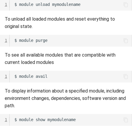
1
$
module
unload
To unload all loaded modules and reset everything to
original state.
1
$
module
To see all available modules that are compatible with
current loaded modules
1
$
module
To display information about a specified module, including
environment changes, dependencies, software version and
path.
1
$
module
show