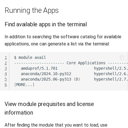
Running the Apps
Find available apps in the terminal
In addition to searching the software catalog for available
applications, one can generate a list via the terminal:
1
$
module
2
----------------------
Core
Applications
3
amduprof/5.1.701
hypershell/2.5
4
anaconda/2024.10-py312
hypershell/2.6
5
anaconda/2025.06-py313
(
D
)
hypershell/2.7
6
[
MORE...
]
View module prequisites and license
information
After finding the module that you want to load, use