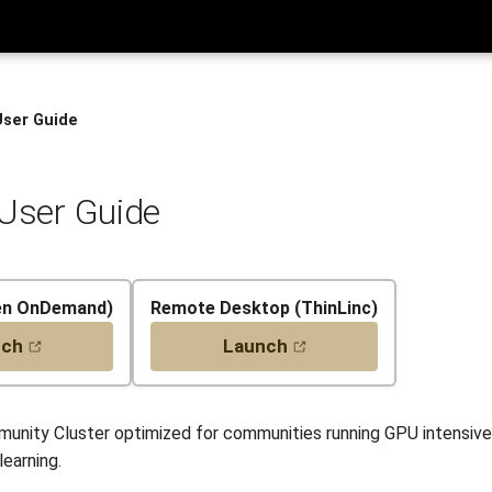
User Guide
 User Guide
en OnDemand)
Remote Desktop (ThinLinc)
nch
Launch
mmunity Cluster optimized for communities running GPU intensive
earning.