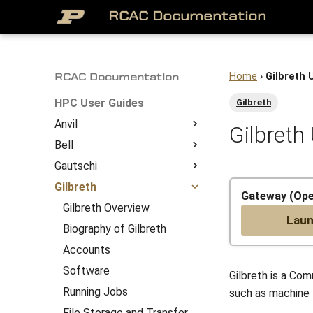
RCAC Documentation
Home
›
Gilbreth 
RCAC Documentation
HPC User Guides
Gilbreth
Anvil
Gilbreth
Bell
About
Gautschi
Access to Anvil
Bell Overview
Overview
Gilbreth
Getting Started
Biography of Bell
Gautschi Overview
System Architecture
Gateway (Op
Job Submission
Accounts
Biography of Gautschi
Gilbreth Overview
Lau
File Management
Software
Accounts
Biography of Gilbreth
Anvil Software
Running Jobs
Software
Accounts
Frequently Asked
File Storage and Transfer
Running Jobs
Software
Gilbreth is a Co
Questions
Gateway (Open OnDemand)
File Storage and Transfer
Running Jobs
such as machine l
Anvil Composable
Compiling Source Code
Gateway (Open OnDemand)
File Storage and Transfer