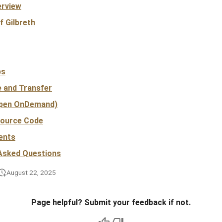
erview
f Gilbreth
bs
e and Transfer
pen OnDemand)
Source Code
ents
 Asked Questions
August 22, 2025
Page helpful? Submit your feedback if not.