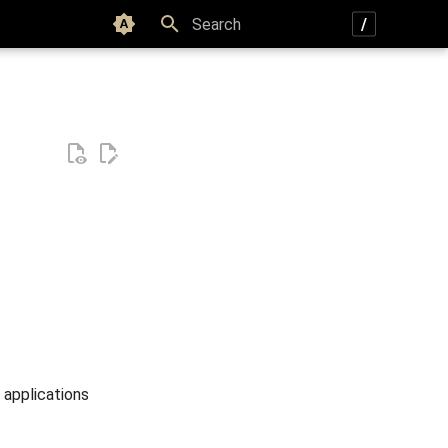
Color scheme
Type to start searching
 applications