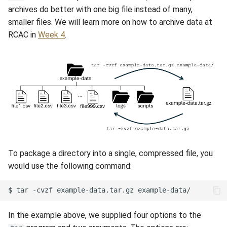
archives do better with one big file instead of many,
smaller files. We will learn more on how to archive data at
RCAC in
Week 4
.
To package a directory into a single, compressed file, you
would use the following command:
$
tar
-cvzf
example-data.tar.gz
In the example above, we supplied four options to the