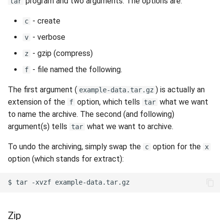
program and two arguments. The options are:
tar
- create
c
- verbose
v
- gzip (compress)
z
- file named the following.
f
The first argument (
) is actually an
example-data.tar.gz
extension of the
option, which tells
what we want
f
tar
to name the archive. The second (and following)
argument(s) tells
what we want to archive.
tar
To undo the archiving, simply swap the
option for the
c
x
option (which stands for extract):
$
tar
-xvzf
Zip