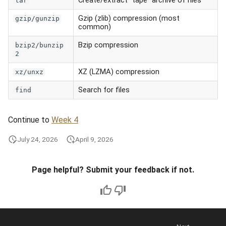
tar
Gzip (zlib) compression (most
gzip/gunzip
common)
Bzip compression
bzip2/bunzip
2
XZ (LZMA) compression
xz/unxz
Search for files
find
Continue to
Week 4
July 24, 2026
April 9, 2026
Page helpful? Submit your feedback if not.