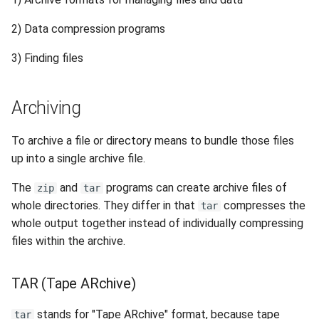
s
Session 6:QC for Genomics
Hammer
Fluid Dynamics
Meteorological
Command Reference
Finding Files
Envision Center
Anvil Composable
Compiling Source Code
Compiling Source Code
Compiling Source Code
Compiling Source Code
Frequently Asked Questio
Storage
Installing Perl Libraries
2) Data compression programs
e
Subsystem
Session 7:Reproducible
Rossmann
Geoscience
Useful Programs
Frequently Asked Questio
Using AI Agents
Using AI Agents
Using AI Agents
Examples
Optimizing Trinity
3) Finding files
a
Bioinformatics with Nextflow
Anvil Object Storage
r
Weber
Library
Frequently Asked Questio
Frequently Asked Questio
Frequently Asked Questio
Troubleshooting
Transfer Data with iRODS
Archiving
AnvilGPT (LLM)
c
Mathematics/Statistics
VS Code on RCAC
h
To archive a file or directory means to bundle those files
Anvil Notebook
up into a single archive file.
MPIs
VISPR Visualization
i
Key Policies
The
and
programs can create archive files of
zip
tar
n
NGC Containers
Productivity Tips
whole directories. They differ in that
compresses the
tar
g
whole output together instead of individually compressing
ROCm Containers
files within the archive.
Utilities
TAR (Tape ARchive)
Workflow
stands for "Tape ARchive" format, because tape
tar