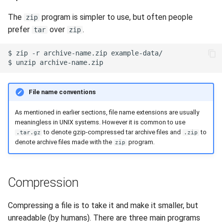
The
program is simpler to use, but often people
zip
prefer
over
.
tar
zip
$
zip
-r
archive-name.zip
$
unzip
File name conventions
As mentioned in earlier sections, file name extensions are usually
meaningless in UNIX systems. However it is common to use
to denote gzip-compressed tar archive files and
to
.tar.gz
.zip
denote archive files made with the
program.
zip
Compression
Compressing a file is to take it and make it smaller, but
unreadable (by humans). There are three main programs