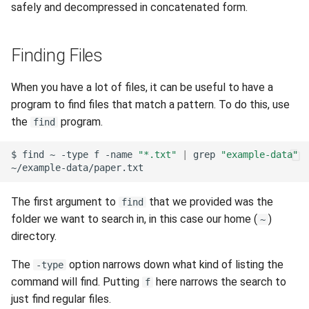
safely and decompressed in concatenated form.
Finding Files
When you have a lot of files, it can be useful to have a
program to find files that match a pattern. To do this, use
the
program.
find
$
find
~
-type
f
-name
"*.txt"
|
grep
"example-data"
The first argument to
that we provided was the
find
folder we want to search in, in this case our home (
)
~
directory.
The
option narrows down what kind of listing the
-type
command will find. Putting
here narrows the search to
f
just find regular files.