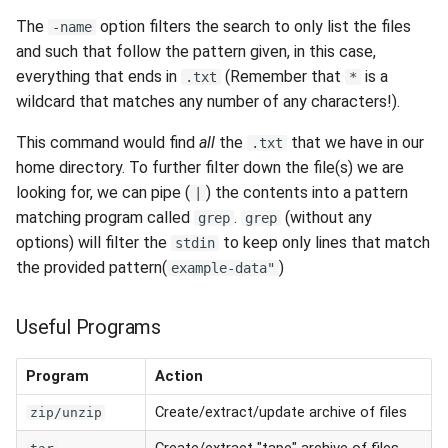
The
option filters the search to only list the files
-name
and such that follow the pattern given, in this case,
everything that ends in
(Remember that
is a
.txt
*
wildcard that matches any number of any characters!).
This command would find
all
the
that we have in our
.txt
home directory. To further filter down the file(s) we are
looking for, we can pipe (
) the contents into a pattern
|
matching program called
.
(without any
grep
grep
options) will filter the
to keep only lines that match
stdin
the provided pattern(
)
example-data"
Useful Programs
Program
Action
Create/extract/update archive of files
zip/unzip
Create/extract "tape" archive of files