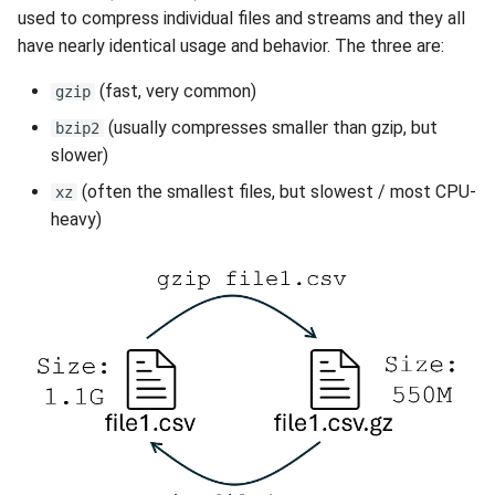
used to compress individual files and streams and they all
have nearly identical usage and behavior. The three are:
(fast, very common)
gzip
(usually compresses smaller than gzip, but
bzip2
slower)
(often the smallest files, but slowest / most CPU-
xz
heavy)