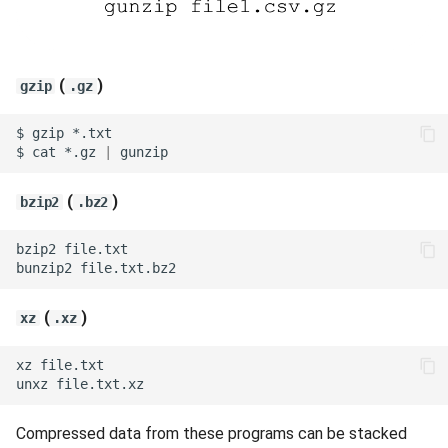
(
)
gzip
.gz
$
gzip
$
cat
*.gz
|
(
)
bzip2
.bz2
bzip2
bunzip2
(
)
xz
.xz
xz
unxz
Compressed data from these programs can be stacked