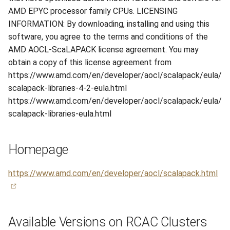
s
AMD EPYC processor family CPUs. LICENSING
Hammer
Anvil Composable
Compiling Source Code
Compiling Source Code
Compiling Source Code
Compiling Source Code
Frequently Asked Questio
Storage
Fluid Dynamics
Meteorological
Installing Perl Libraries
INFORMATION: By downloading, installing and using this
e
Subsystem
software, you agree to the terms and conditions of the
Rossmann
Frequently Asked Questio
Using AI Agents
Using AI Agents
Using AI Agents
Examples
Geoscience
Optimizing Trinity
a
AMD AOCL-ScaLAPACK license agreement. You may
Anvil Object Storage
obtain a copy of this license agreement from
r
Weber
Frequently Asked Questio
Frequently Asked Questio
Frequently Asked Questio
Troubleshooting
Library
Transfer Data with iRODS
https://www.amd.com/en/developer/aocl/scalapack/eula/
AnvilGPT (LLM)
c
scalapack-libraries-4-2-eula.html
Mathematics/Statistics
VS Code on RCAC
h
https://www.amd.com/en/developer/aocl/scalapack/eula/
Anvil Notebook
scalapack-libraries-eula.html
MPIs
VISPR Visualization
i
Key Policies
n
NGC Containers
Productivity Tips
Homepage
g
ROCm Containers
https://www.amd.com/en/developer/aocl/scalapack.html
Utilities
Workflow
Available Versions on RCAC Clusters