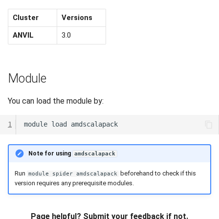
Cluster
Versions
ANVIL
3.0
Module
You can load the module by:
1
module
load
Note for using
amdscalapack
Run
beforehand to check if this
module spider amdscalapack
version requires any prerequisite modules.
Page helpful? Submit your feedback if not.