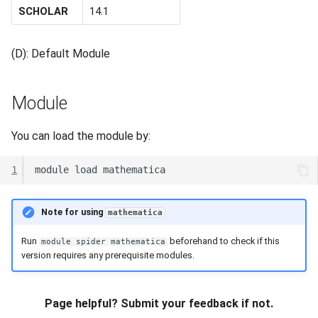
SCHOLAR
14.1
(D): Default Module
Module
You can load the module by:
1
module
load
Note for using
mathematica
Run
beforehand to check if this
module spider mathematica
version requires any prerequisite modules.
Page helpful? Submit your feedback if not.