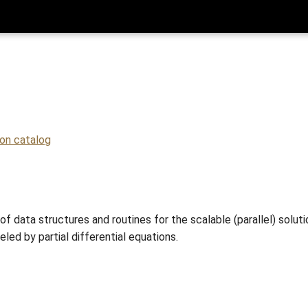
ion catalog
of data structures and routines for the scalable (parallel) soluti
led by partial differential equations.