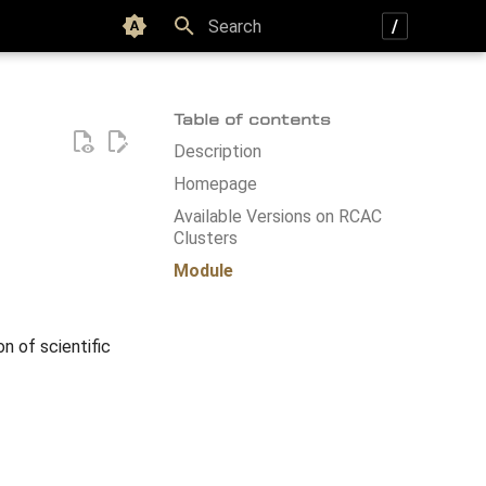
Color scheme
Type to start searching
Table of contents
Description
Homepage
Available Versions on RCAC
Clusters
Module
on of scientific