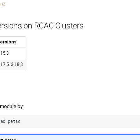
g
Versions on RCAC Clusters
ersions
.15.3
.17.5, 3.18.3
 module by:
oad
ng